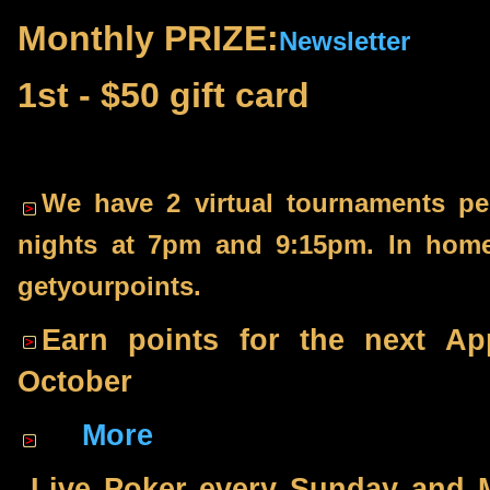
Monthly PRIZE:
Newsletter
1st - $50 gift card
We have 2 virtual tournaments 
nights at 7pm and 9:15pm. In home 
getyourpoints.
Earn points for the next Ap
October
More
Live Poker every Sunday and M