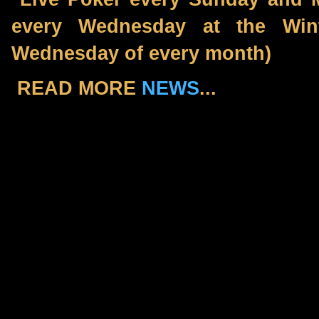
every Wednesday at the Win
Wednesday of every month)
READ MORE
NEWS
...